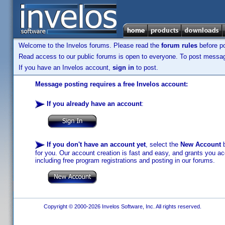
Welcome to the Invelos forums. Please read the
forum rules
before po
Read access to our public forums is open to everyone. To post messages
If you have an Invelos account,
sign in
to post.
Message posting requires a free Invelos account:
If you already have an account
:
If you don't have an account yet
, select the
New Account
b
for you. Our account creation is fast and easy, and grants you acc
including free program registrations and posting in our forums.
Copyright © 2000-2026 Invelos Software, Inc. All rights reserved.