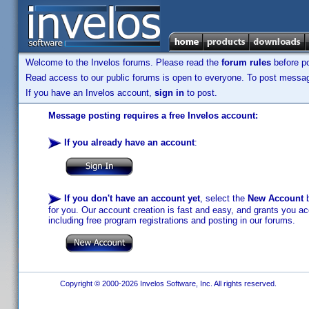
Welcome to the Invelos forums. Please read the
forum rules
before po
Read access to our public forums is open to everyone. To post messages
If you have an Invelos account,
sign in
to post.
Message posting requires a free Invelos account:
If you already have an account
:
If you don't have an account yet
, select the
New Account
b
for you. Our account creation is fast and easy, and grants you acc
including free program registrations and posting in our forums.
Copyright © 2000-2026 Invelos Software, Inc. All rights reserved.