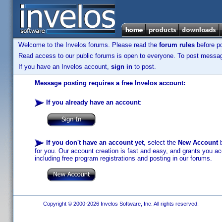
Welcome to the Invelos forums. Please read the
forum rules
before po
Read access to our public forums is open to everyone. To post messages
If you have an Invelos account,
sign in
to post.
Message posting requires a free Invelos account:
If you already have an account
:
If you don't have an account yet
, select the
New Account
b
for you. Our account creation is fast and easy, and grants you acc
including free program registrations and posting in our forums.
Copyright © 2000-2026 Invelos Software, Inc. All rights reserved.