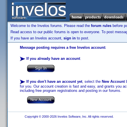
Welcome to the Invelos forums. Please read the
forum rules
before po
Read access to our public forums is open to everyone. To post messages
If you have an Invelos account,
sign in
to post.
Message posting requires a free Invelos account:
If you already have an account
:
If you don't have an account yet
, select the
New Account
b
for you. Our account creation is fast and easy, and grants you acc
including free program registrations and posting in our forums.
Copyright © 2000-2026 Invelos Software, Inc. All rights reserved.