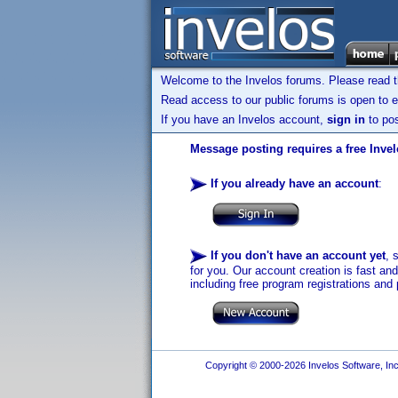
Welcome to the Invelos forums. Please read 
Read access to our public forums is open to e
If you have an Invelos account,
sign in
to pos
Message posting requires a free Inve
If you already have an account
:
If you don't have an account yet
, 
for you. Our account creation is fast an
including free program registrations and 
Copyright © 2000-2026 Invelos Software, Inc.