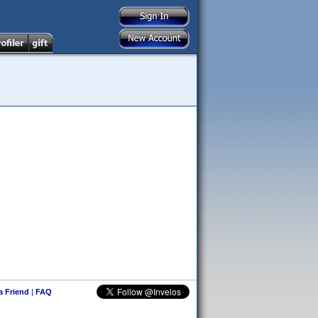
 a Friend
|
FAQ