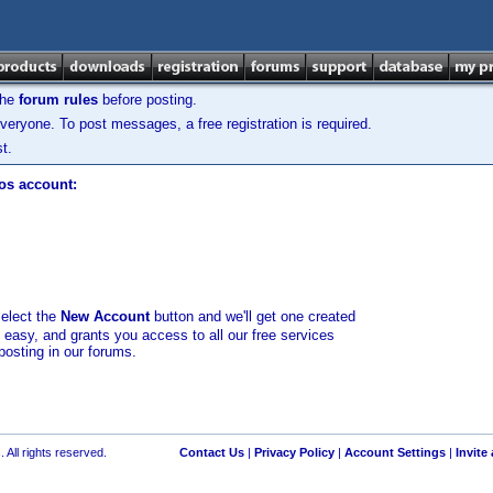
the
forum rules
before posting.
veryone. To post messages, a free registration is required.
t.
los account:
select the
New Account
button and we'll get one created
d easy, and grants you access to all our free services
posting in our forums.
 All rights reserved.
Contact Us
|
Privacy Policy
|
Account Settings
|
Invite