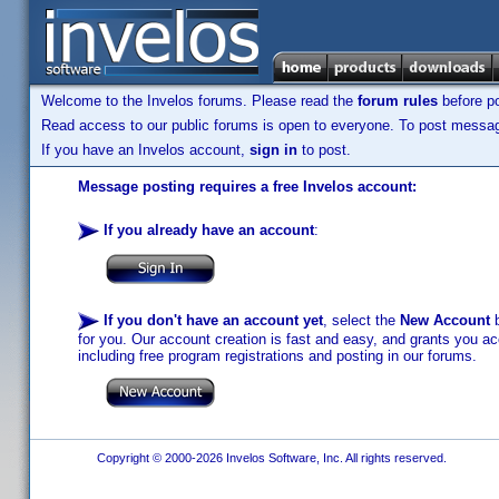
Welcome to the Invelos forums. Please read the
forum rules
before po
Read access to our public forums is open to everyone. To post messages
If you have an Invelos account,
sign in
to post.
Message posting requires a free Invelos account:
If you already have an account
:
If you don't have an account yet
, select the
New Account
b
for you. Our account creation is fast and easy, and grants you acc
including free program registrations and posting in our forums.
Copyright © 2000-2026 Invelos Software, Inc. All rights reserved.