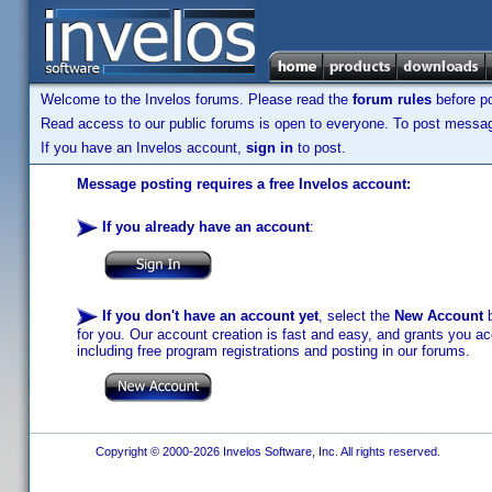
Welcome to the Invelos forums. Please read the
forum rules
before po
Read access to our public forums is open to everyone. To post messages
If you have an Invelos account,
sign in
to post.
Message posting requires a free Invelos account:
If you already have an account
:
If you don't have an account yet
, select the
New Account
b
for you. Our account creation is fast and easy, and grants you acc
including free program registrations and posting in our forums.
Copyright © 2000-2026 Invelos Software, Inc. All rights reserved.