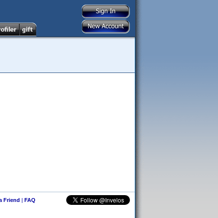
 a Friend
|
FAQ