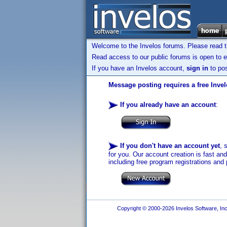
Welcome to the Invelos forums. Please read 
Read access to our public forums is open to e
If you have an Invelos account,
sign in
to pos
Message posting requires a free Inve
If you already have an account
:
If you don't have an account yet
, 
for you. Our account creation is fast an
including free program registrations and 
Copyright © 2000-2026 Invelos Software, Inc.