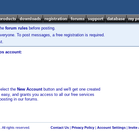
the
forum rules
before posting.
veryone. To post messages, a free registration is required.
t.
los account:
select the
New Account
button and we'll get one created
d easy, and grants you access to all our free services
posting in our forums.
 All rights reserved.
Contact Us
|
Privacy Policy
|
Account Settings
|
Invite