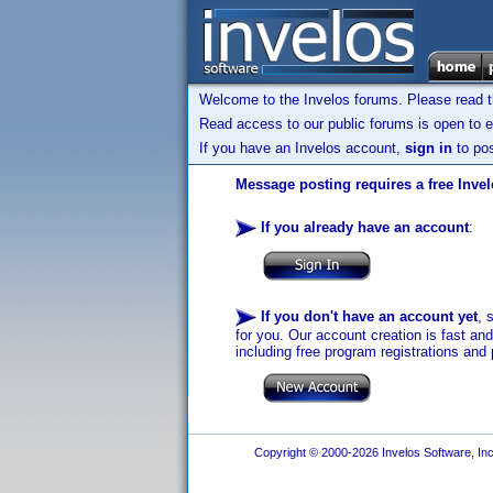
Welcome to the Invelos forums. Please read 
Read access to our public forums is open to e
If you have an Invelos account,
sign in
to pos
Message posting requires a free Inve
If you already have an account
:
If you don't have an account yet
, 
for you. Our account creation is fast an
including free program registrations and 
Copyright © 2000-2026 Invelos Software, Inc.