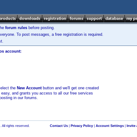
the
forum rules
before posting.
veryone. To post messages, a free registration is required.
t.
los account:
select the
New Account
button and we'll get one created
d easy, and grants you access to all our free services
posting in our forums.
 All rights reserved.
Contact Us
|
Privacy Policy
|
Account Settings
|
Invite