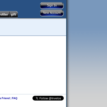
 a Friend
|
FAQ