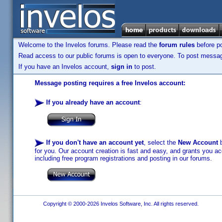
Welcome to the Invelos forums. Please read the
forum rules
before po
Read access to our public forums is open to everyone. To post messages
If you have an Invelos account,
sign in
to post.
Message posting requires a free Invelos account:
If you already have an account
:
If you don't have an account yet
, select the
New Account
b
for you. Our account creation is fast and easy, and grants you acc
including free program registrations and posting in our forums.
Copyright © 2000-2026 Invelos Software, Inc. All rights reserved.