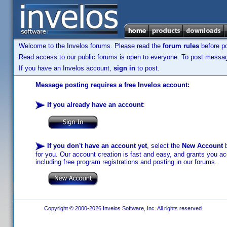
Welcome to the Invelos forums. Please read the
forum rules
before po
Read access to our public forums is open to everyone. To post messages
If you have an Invelos account,
sign in
to post.
Message posting requires a free Invelos account:
If you already have an account
:
If you don't have an account yet
, select the
New Account
b
for you. Our account creation is fast and easy, and grants you acc
including free program registrations and posting in our forums.
Copyright © 2000-2026 Invelos Software, Inc. All rights reserved.