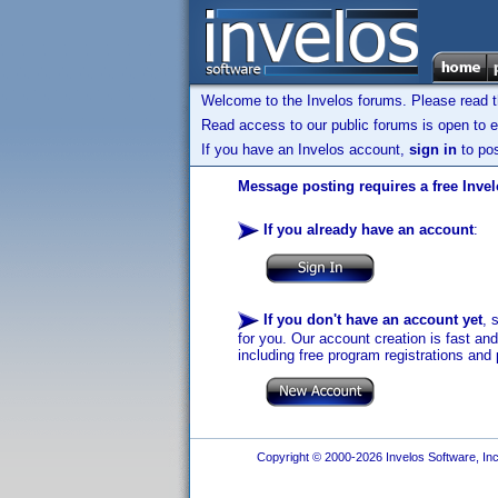
Welcome to the Invelos forums. Please read 
Read access to our public forums is open to e
If you have an Invelos account,
sign in
to pos
Message posting requires a free Inve
If you already have an account
:
If you don't have an account yet
, 
for you. Our account creation is fast an
including free program registrations and 
Copyright © 2000-2026 Invelos Software, Inc.