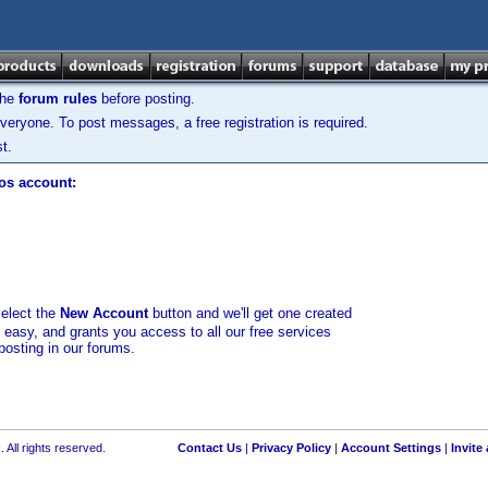
the
forum rules
before posting.
veryone. To post messages, a free registration is required.
t.
los account:
select the
New Account
button and we'll get one created
d easy, and grants you access to all our free services
posting in our forums.
 All rights reserved.
Contact Us
|
Privacy Policy
|
Account Settings
|
Invite