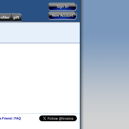
 a Friend
|
FAQ