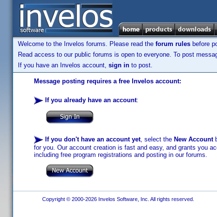
Welcome to the Invelos forums. Please read the
forum rules
before po
Read access to our public forums is open to everyone. To post messages
If you have an Invelos account,
sign in
to post.
Message posting requires a free Invelos account:
If you already have an account
:
If you don't have an account yet
, select the
New Account
b
for you. Our account creation is fast and easy, and grants you acc
including free program registrations and posting in our forums.
Copyright © 2000-2026 Invelos Software, Inc. All rights reserved.