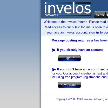
Welcome to the Invelos forums. Please read 
Read access to our public forums is open to e
If you have an Invelos account,
sign in
to pos
Message posting requires a free Inve
If you already have an account
:
If you don't have an account yet
, 
for you. Our account creation is fast an
including free program registrations and 
Copyright © 2000-2026 Invelos Software, Inc.