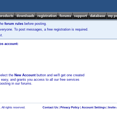
the
forum rules
before posting.
veryone. To post messages, a free registration is required.
t.
los account:
select the
New Account
button and we'll get one created
d easy, and grants you access to all our free services
posting in our forums.
 All rights reserved.
Contact Us
|
Privacy Policy
|
Account Settings
|
Invite