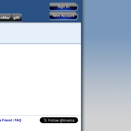
 a Friend
|
FAQ