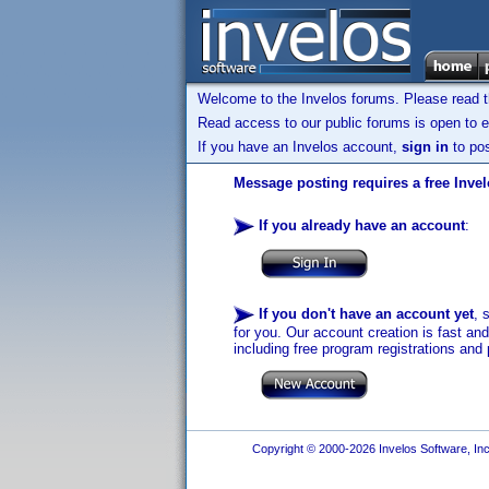
Welcome to the Invelos forums. Please read 
Read access to our public forums is open to e
If you have an Invelos account,
sign in
to pos
Message posting requires a free Inve
If you already have an account
:
If you don't have an account yet
, 
for you. Our account creation is fast an
including free program registrations and 
Copyright © 2000-2026 Invelos Software, Inc.