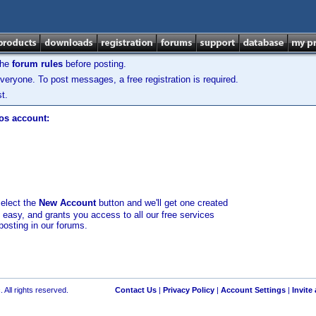
the
forum rules
before posting.
veryone. To post messages, a free registration is required.
t.
los account:
select the
New Account
button and we'll get one created
d easy, and grants you access to all our free services
posting in our forums.
 All rights reserved.
Contact Us
|
Privacy Policy
|
Account Settings
|
Invite