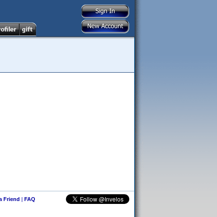
 a Friend
|
FAQ