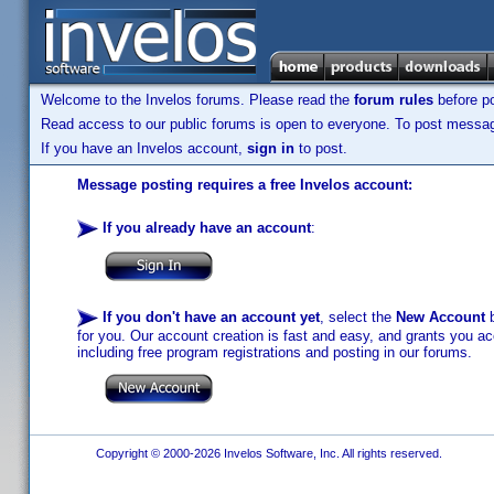
Welcome to the Invelos forums. Please read the
forum rules
before po
Read access to our public forums is open to everyone. To post messages
If you have an Invelos account,
sign in
to post.
Message posting requires a free Invelos account:
If you already have an account
:
If you don't have an account yet
, select the
New Account
b
for you. Our account creation is fast and easy, and grants you acc
including free program registrations and posting in our forums.
Copyright © 2000-2026 Invelos Software, Inc. All rights reserved.