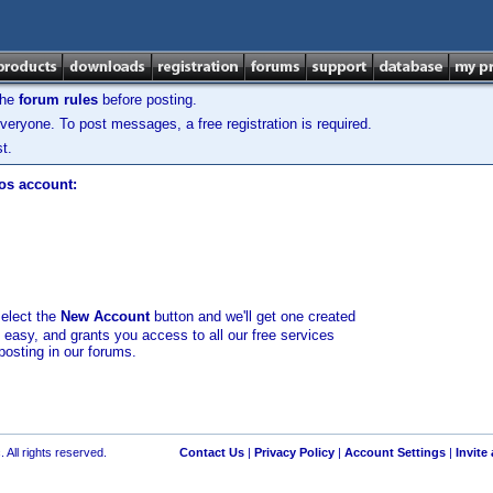
the
forum rules
before posting.
veryone. To post messages, a free registration is required.
t.
los account:
select the
New Account
button and we'll get one created
d easy, and grants you access to all our free services
posting in our forums.
 All rights reserved.
Contact Us
|
Privacy Policy
|
Account Settings
|
Invite