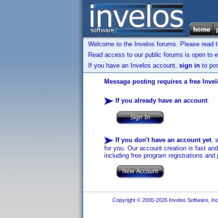
Welcome to the Invelos forums. Please read 
Read access to our public forums is open to e
If you have an Invelos account,
sign in
to pos
Message posting requires a free Inve
If you already have an account
:
If you don't have an account yet
, 
for you. Our account creation is fast an
including free program registrations and 
Copyright © 2000-2026 Invelos Software, Inc.