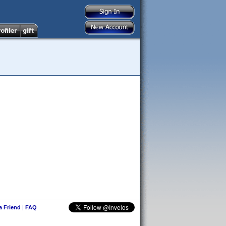
 a Friend
|
FAQ