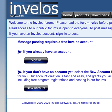
Welcome to the Invelos forums. Please read the
forum rules
before po
Read access to our public forums is open to everyone. To post messages
If you have an Invelos account,
sign in
to post.
Message posting requires a free Invelos account:
If you already have an account
:
If you don't have an account yet
, select the
New Account
b
for you. Our account creation is fast and easy, and grants you acc
including free program registrations and posting in our forums.
Copyright © 2000-2026 Invelos Software, Inc. All rights reserved.