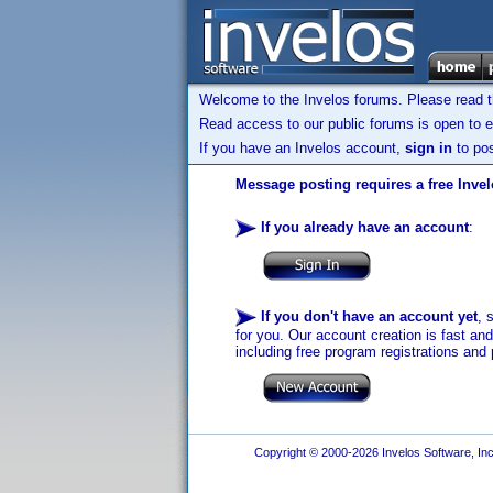
Welcome to the Invelos forums. Please read 
Read access to our public forums is open to e
If you have an Invelos account,
sign in
to pos
Message posting requires a free Inve
If you already have an account
:
If you don't have an account yet
, 
for you. Our account creation is fast an
including free program registrations and 
Copyright © 2000-2026 Invelos Software, Inc.