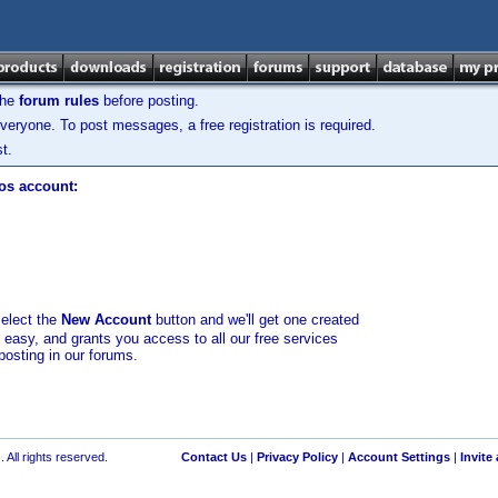
the
forum rules
before posting.
veryone. To post messages, a free registration is required.
t.
los account:
select the
New Account
button and we'll get one created
d easy, and grants you access to all our free services
posting in our forums.
 All rights reserved.
Contact Us
|
Privacy Policy
|
Account Settings
|
Invite