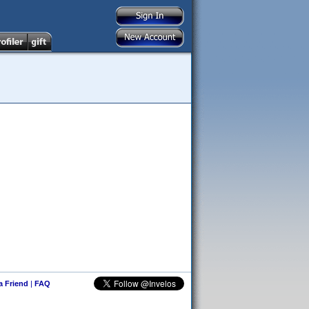
 a Friend
|
FAQ