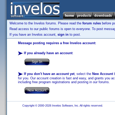
Welcome to the Invelos forums. Please read the
forum rules
before po
Read access to our public forums is open to everyone. To post messages
If you have an Invelos account,
sign in
to post.
Message posting requires a free Invelos account:
If you already have an account
:
If you don't have an account yet
, select the
New Account
b
for you. Our account creation is fast and easy, and grants you acc
including free program registrations and posting in our forums.
Copyright © 2000-2026 Invelos Software, Inc. All rights reserved.