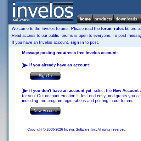
Welcome to the Invelos forums. Please read the
forum rules
before po
Read access to our public forums is open to everyone. To post messages
If you have an Invelos account,
sign in
to post.
Message posting requires a free Invelos account:
If you already have an account
:
If you don't have an account yet
, select the
New Account
b
for you. Our account creation is fast and easy, and grants you acc
including free program registrations and posting in our forums.
Copyright © 2000-2026 Invelos Software, Inc. All rights reserved.