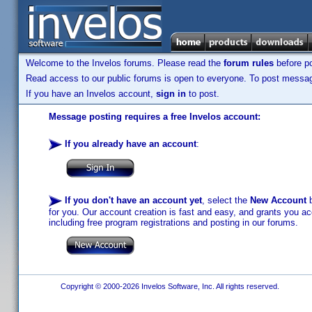
Welcome to the Invelos forums. Please read the
forum rules
before po
Read access to our public forums is open to everyone. To post messages
If you have an Invelos account,
sign in
to post.
Message posting requires a free Invelos account:
If you already have an account
:
If you don't have an account yet
, select the
New Account
b
for you. Our account creation is fast and easy, and grants you acc
including free program registrations and posting in our forums.
Copyright © 2000-2026 Invelos Software, Inc. All rights reserved.