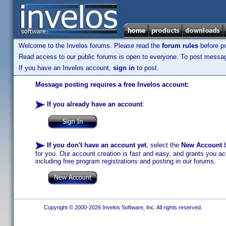
Welcome to the Invelos forums. Please read the
forum rules
before po
Read access to our public forums is open to everyone. To post messages
If you have an Invelos account,
sign in
to post.
Message posting requires a free Invelos account:
If you already have an account
:
If you don't have an account yet
, select the
New Account
b
for you. Our account creation is fast and easy, and grants you acc
including free program registrations and posting in our forums.
Copyright © 2000-2026 Invelos Software, Inc. All rights reserved.