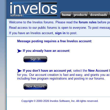
Welcome to the Invelos forums. Please read the
forum rules
before po
Read access to our public forums is open to everyone. To post messages
If you have an Invelos account,
sign in
to post.
Message posting requires a free Invelos account:
If you already have an account
:
If you don't have an account yet
, select the
New Account
b
for you. Our account creation is fast and easy, and grants you acc
including free program registrations and posting in our forums.
Copyright © 2000-2026 Invelos Software, Inc. All rights reserved.