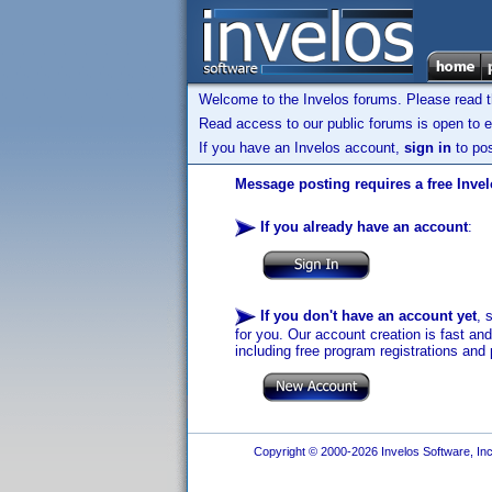
Welcome to the Invelos forums. Please read 
Read access to our public forums is open to e
If you have an Invelos account,
sign in
to pos
Message posting requires a free Inve
If you already have an account
:
If you don't have an account yet
, 
for you. Our account creation is fast an
including free program registrations and 
Copyright © 2000-2026 Invelos Software, Inc.