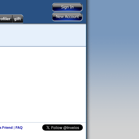
 a Friend
|
FAQ