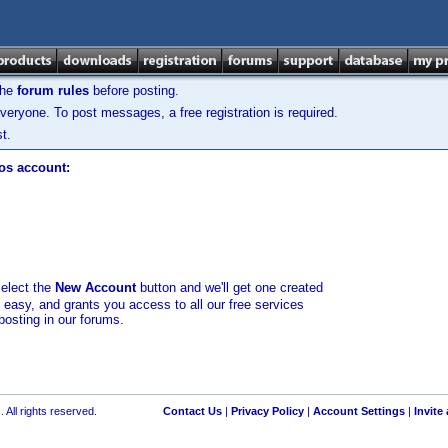
the
forum rules
before posting.
veryone. To post messages, a free registration is required.
t.
los account:
select the
New Account
button and we'll get one created
d easy, and grants you access to all our free services
posting in our forums.
 All rights reserved.
Contact Us
|
Privacy Policy
|
Account Settings
|
Invite