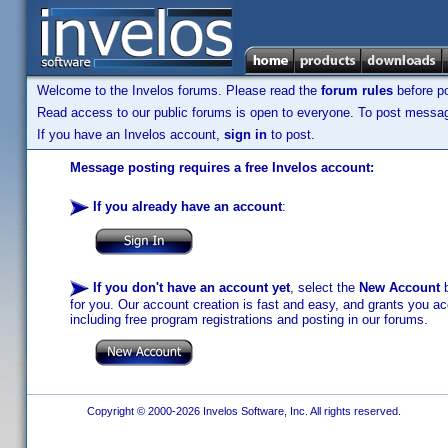
Welcome to the Invelos forums. Please read the
forum rules
before po
Read access to our public forums is open to everyone. To post messages
If you have an Invelos account,
sign in
to post.
Message posting requires a free Invelos account:
If you already have an account
:
If you don't have an account yet
, select the
New Account
b
for you. Our account creation is fast and easy, and grants you acc
including free program registrations and posting in our forums.
Copyright © 2000-2026 Invelos Software, Inc. All rights reserved.