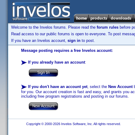
Welcome to the Invelos forums. Please read the
forum rules
before po
Read access to our public forums is open to everyone. To post messages
If you have an Invelos account,
sign in
to post.
Message posting requires a free Invelos account:
If you already have an account
:
If you don't have an account yet
, select the
New Account
b
for you. Our account creation is fast and easy, and grants you acc
including free program registrations and posting in our forums.
Copyright © 2000-2026 Invelos Software, Inc. All rights reserved.