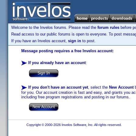
Welcome to the Invelos forums. Please read the
forum rules
before po
Read access to our public forums is open to everyone. To post messages
If you have an Invelos account,
sign in
to post.
Message posting requires a free Invelos account:
If you already have an account
:
If you don't have an account yet
, select the
New Account
b
for you. Our account creation is fast and easy, and grants you acc
including free program registrations and posting in our forums.
Copyright © 2000-2026 Invelos Software, Inc. All rights reserved.