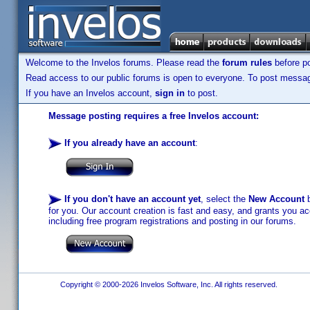
Welcome to the Invelos forums. Please read the
forum rules
before po
Read access to our public forums is open to everyone. To post messages
If you have an Invelos account,
sign in
to post.
Message posting requires a free Invelos account:
If you already have an account
:
If you don't have an account yet
, select the
New Account
b
for you. Our account creation is fast and easy, and grants you acc
including free program registrations and posting in our forums.
Copyright © 2000-2026 Invelos Software, Inc. All rights reserved.