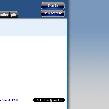
 a Friend
|
FAQ