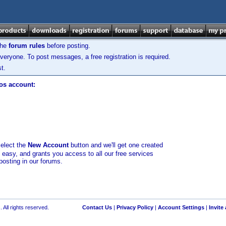
the
forum rules
before posting.
veryone. To post messages, a free registration is required.
t.
los account:
select the
New Account
button and we'll get one created
d easy, and grants you access to all our free services
posting in our forums.
 All rights reserved.
Contact Us
|
Privacy Policy
|
Account Settings
|
Invite