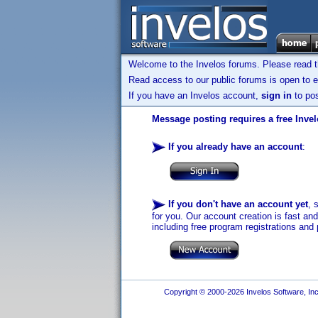
Welcome to the Invelos forums. Please read 
Read access to our public forums is open to e
If you have an Invelos account,
sign in
to pos
Message posting requires a free Inve
If you already have an account
:
If you don't have an account yet
, 
for you. Our account creation is fast an
including free program registrations and 
Copyright © 2000-2026 Invelos Software, Inc.