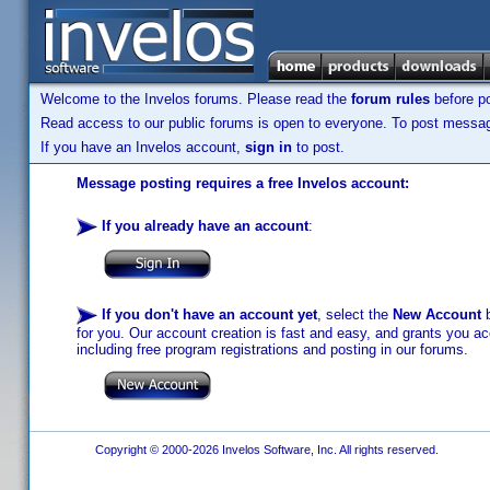
Welcome to the Invelos forums. Please read the
forum rules
before po
Read access to our public forums is open to everyone. To post messages
If you have an Invelos account,
sign in
to post.
Message posting requires a free Invelos account:
If you already have an account
:
If you don't have an account yet
, select the
New Account
b
for you. Our account creation is fast and easy, and grants you acc
including free program registrations and posting in our forums.
Copyright © 2000-2026 Invelos Software, Inc. All rights reserved.