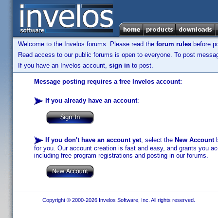
Welcome to the Invelos forums. Please read the
forum rules
before po
Read access to our public forums is open to everyone. To post messages
If you have an Invelos account,
sign in
to post.
Message posting requires a free Invelos account:
If you already have an account
:
If you don't have an account yet
, select the
New Account
b
for you. Our account creation is fast and easy, and grants you acc
including free program registrations and posting in our forums.
Copyright © 2000-2026 Invelos Software, Inc. All rights reserved.