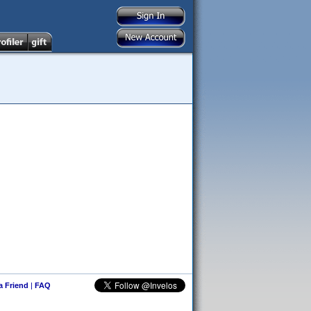
 a Friend
|
FAQ