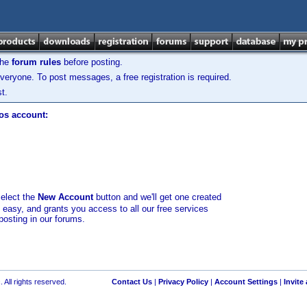
the
forum rules
before posting.
veryone. To post messages, a free registration is required.
t.
los account:
select the
New Account
button and we'll get one created
d easy, and grants you access to all our free services
posting in our forums.
 All rights reserved.
Contact Us
|
Privacy Policy
|
Account Settings
|
Invite