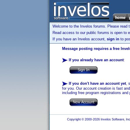
Welcome to the Invelos forums. Please read 
Read access to our public forums is open to e
If you have an Invelos account,
sign in
to pos
Message posting requires a free Inve
If you already have an account
:
If you don't have an account yet
, 
for you. Our account creation is fast an
including free program registrations and 
Copyright © 2000-2026 Invelos Software, Inc.