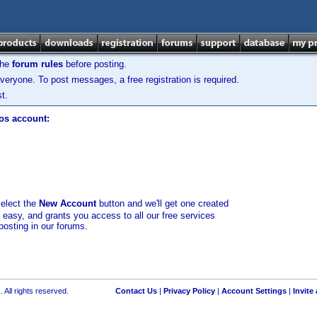
the
forum rules
before posting.
veryone. To post messages, a free registration is required.
t.
los account:
select the
New Account
button and we'll get one created
d easy, and grants you access to all our free services
posting in our forums.
 All rights reserved.
Contact Us
|
Privacy Policy
|
Account Settings
|
Invite