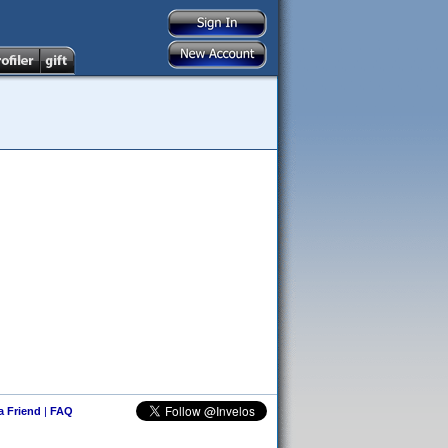
 a Friend
|
FAQ