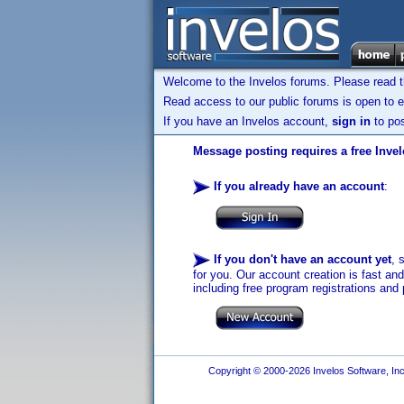
Welcome to the Invelos forums. Please read 
Read access to our public forums is open to e
If you have an Invelos account,
sign in
to pos
Message posting requires a free Inve
If you already have an account
:
If you don't have an account yet
, 
for you. Our account creation is fast an
including free program registrations and 
Copyright © 2000-2026 Invelos Software, Inc.