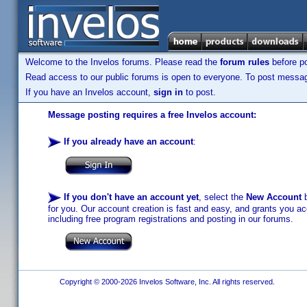
Welcome to the Invelos forums. Please read the
forum rules
before po
Read access to our public forums is open to everyone. To post messages
If you have an Invelos account,
sign in
to post.
Message posting requires a free Invelos account:
If you already have an account
:
If you don't have an account yet
, select the
New Account
b
for you. Our account creation is fast and easy, and grants you acc
including free program registrations and posting in our forums.
Copyright © 2000-2026 Invelos Software, Inc. All rights reserved.