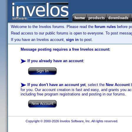
Welcome to the Invelos forums. Please read the
forum rules
before po
Read access to our public forums is open to everyone. To post messages
If you have an Invelos account,
sign in
to post.
Message posting requires a free Invelos account:
If you already have an account
:
If you don't have an account yet
, select the
New Account
b
for you. Our account creation is fast and easy, and grants you acc
including free program registrations and posting in our forums.
Copyright © 2000-2026 Invelos Software, Inc. All rights reserved.