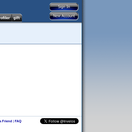
 a Friend
|
FAQ