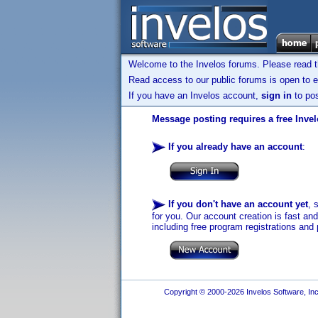
Welcome to the Invelos forums. Please read 
Read access to our public forums is open to e
If you have an Invelos account,
sign in
to pos
Message posting requires a free Inve
If you already have an account
:
If you don't have an account yet
, 
for you. Our account creation is fast an
including free program registrations and 
Copyright © 2000-2026 Invelos Software, Inc.