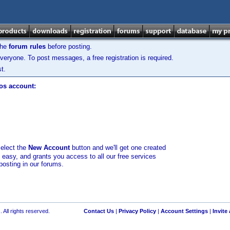
the
forum rules
before posting.
veryone. To post messages, a free registration is required.
t.
los account:
select the
New Account
button and we'll get one created
d easy, and grants you access to all our free services
posting in our forums.
 All rights reserved.
Contact Us
|
Privacy Policy
|
Account Settings
|
Invite