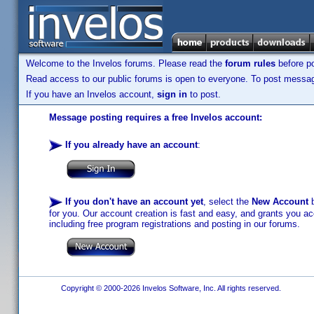
Welcome to the Invelos forums. Please read the
forum rules
before po
Read access to our public forums is open to everyone. To post messages
If you have an Invelos account,
sign in
to post.
Message posting requires a free Invelos account:
If you already have an account
:
If you don't have an account yet
, select the
New Account
b
for you. Our account creation is fast and easy, and grants you acc
including free program registrations and posting in our forums.
Copyright © 2000-2026 Invelos Software, Inc. All rights reserved.