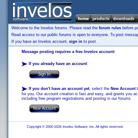
Welcome to the Invelos forums. Please read the
forum rules
before po
Read access to our public forums is open to everyone. To post messages
If you have an Invelos account,
sign in
to post.
Message posting requires a free Invelos account:
If you already have an account
:
If you don't have an account yet
, select the
New Account
b
for you. Our account creation is fast and easy, and grants you acc
including free program registrations and posting in our forums.
Copyright © 2000-2026 Invelos Software, Inc. All rights reserved.