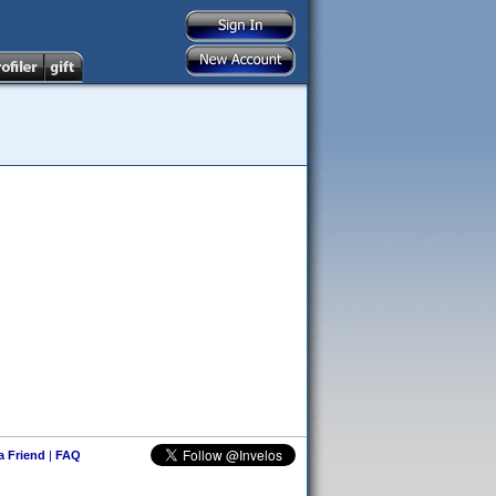
 a Friend
|
FAQ