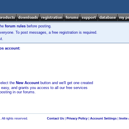
the
forum rules
before posting.
veryone. To post messages, a free registration is required.
t.
los account:
select the
New Account
button and we'll get one created
d easy, and grants you access to all our free services
posting in our forums.
 All rights reserved.
Contact Us
|
Privacy Policy
|
Account Settings
|
Invite