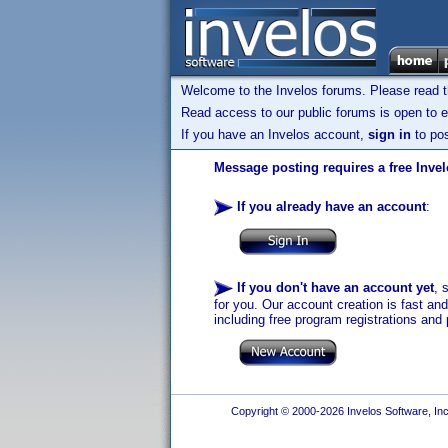
Welcome to the Invelos forums. Please read 
Read access to our public forums is open to e
If you have an Invelos account,
sign in
to pos
Message posting requires a free Inve
If you already have an account
:
If you don't have an account yet
, 
for you. Our account creation is fast an
including free program registrations and 
Copyright © 2000-2026 Invelos Software, Inc.