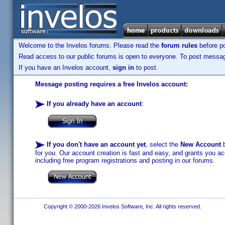
Welcome to the Invelos forums. Please read the
forum rules
before po
Read access to our public forums is open to everyone. To post messages
If you have an Invelos account,
sign in
to post.
Message posting requires a free Invelos account:
If you already have an account
:
If you don't have an account yet
, select the
New Account
b
for you. Our account creation is fast and easy, and grants you acc
including free program registrations and posting in our forums.
Copyright © 2000-2026 Invelos Software, Inc. All rights reserved.