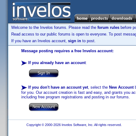
Welcome to the Invelos forums. Please read the
forum rules
before po
Read access to our public forums is open to everyone. To post messages
If you have an Invelos account,
sign in
to post.
Message posting requires a free Invelos account:
If you already have an account
:
If you don't have an account yet
, select the
New Account
b
for you. Our account creation is fast and easy, and grants you acc
including free program registrations and posting in our forums.
Copyright © 2000-2026 Invelos Software, Inc. All rights reserved.