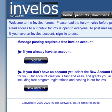
Welcome to the Invelos forums. Please read the
forum rules
before po
Read access to our public forums is open to everyone. To post messages
If you have an Invelos account,
sign in
to post.
Message posting requires a free Invelos account:
If you already have an account
:
If you don't have an account yet
, select the
New Account
b
for you. Our account creation is fast and easy, and grants you acc
including free program registrations and posting in our forums.
Copyright © 2000-2026 Invelos Software, Inc. All rights reserved.