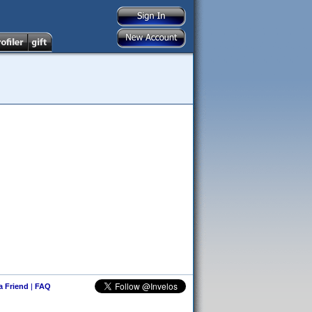
 a Friend
|
FAQ