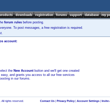
the
forum rules
before posting.
veryone. To post messages, a free registration is required.
t.
los account:
select the
New Account
button and we'll get one created
d easy, and grants you access to all our free services
posting in our forums.
 All rights reserved.
Contact Us
|
Privacy Policy
|
Account Settings
|
Invite