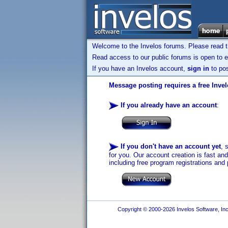
Welcome to the Invelos forums. Please read 
Read access to our public forums is open to e
If you have an Invelos account,
sign in
to pos
Message posting requires a free Inve
If you already have an account
:
If you don't have an account yet
, 
for you. Our account creation is fast an
including free program registrations and 
Copyright © 2000-2026 Invelos Software, Inc.