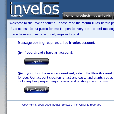
Welcome to the Invelos forums. Please read the
forum rules
before po
Read access to our public forums is open to everyone. To post messages
If you have an Invelos account,
sign in
to post.
Message posting requires a free Invelos account:
If you already have an account
:
If you don't have an account yet
, select the
New Account
b
for you. Our account creation is fast and easy, and grants you acc
including free program registrations and posting in our forums.
Copyright © 2000-2026 Invelos Software, Inc. All rights reserved.