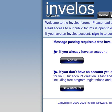
Welcome to the Invelos forums. Please read 
Read access to our public forums is open to e
If you have an Invelos account,
sign in
to pos
Message posting requires a free Inve
If you already have an account
:
If you don't have an account yet
, 
for you. Our account creation is fast an
including free program registrations and 
Copyright © 2000-2026 Invelos Software, Inc.