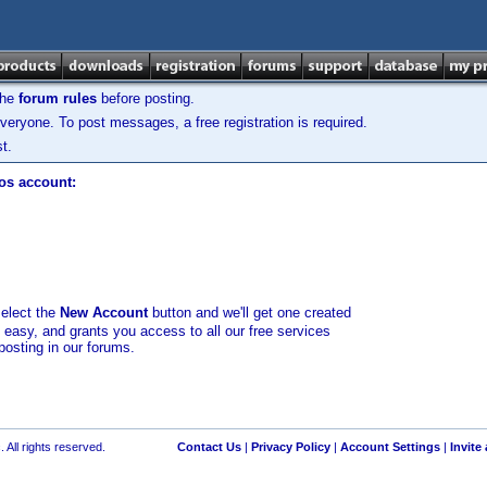
the
forum rules
before posting.
veryone. To post messages, a free registration is required.
t.
los account:
select the
New Account
button and we'll get one created
d easy, and grants you access to all our free services
posting in our forums.
 All rights reserved.
Contact Us
|
Privacy Policy
|
Account Settings
|
Invite