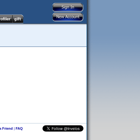
 a Friend
|
FAQ