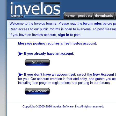
Welcome to the Invelos forums. Please read the
forum rules
before po
Read access to our public forums is open to everyone. To post messages
If you have an Invelos account,
sign in
to post.
Message posting requires a free Invelos account:
If you already have an account
:
If you don't have an account yet
, select the
New Account
b
for you. Our account creation is fast and easy, and grants you acc
including free program registrations and posting in our forums.
Copyright © 2000-2026 Invelos Software, Inc. All rights reserved.