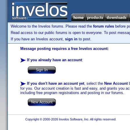
Welcome to the Invelos forums. Please read the
forum rules
before po
Read access to our public forums is open to everyone. To post messages
If you have an Invelos account,
sign in
to post.
Message posting requires a free Invelos account:
If you already have an account
:
If you don't have an account yet
, select the
New Account
b
for you. Our account creation is fast and easy, and grants you acc
including free program registrations and posting in our forums.
Copyright © 2000-2026 Invelos Software, Inc. All rights reserved.