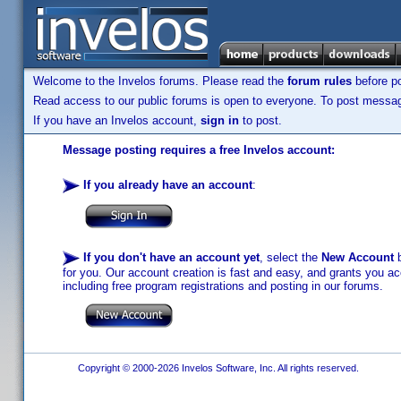
Welcome to the Invelos forums. Please read the
forum rules
before po
Read access to our public forums is open to everyone. To post messages
If you have an Invelos account,
sign in
to post.
Message posting requires a free Invelos account:
If you already have an account
:
If you don't have an account yet
, select the
New Account
b
for you. Our account creation is fast and easy, and grants you acc
including free program registrations and posting in our forums.
Copyright © 2000-2026 Invelos Software, Inc. All rights reserved.