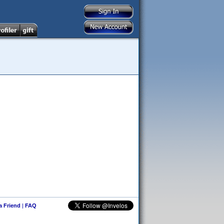
 a Friend
|
FAQ