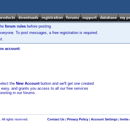
the
forum rules
before posting.
veryone. To post messages, a free registration is required.
t.
los account:
select the
New Account
button and we'll get one created
d easy, and grants you access to all our free services
posting in our forums.
 All rights reserved.
Contact Us
|
Privacy Policy
|
Account Settings
|
Invite