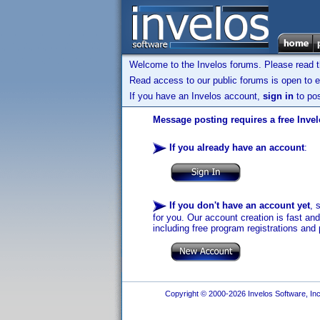
Welcome to the Invelos forums. Please read 
Read access to our public forums is open to e
If you have an Invelos account,
sign in
to pos
Message posting requires a free Inve
If you already have an account
:
If you don't have an account yet
, 
for you. Our account creation is fast an
including free program registrations and 
Copyright © 2000-2026 Invelos Software, Inc.